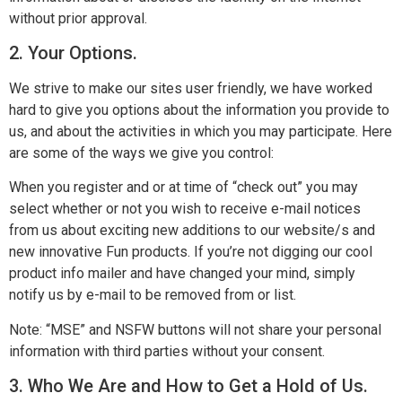
without prior approval.
2. Your Options.
We strive to make our sites user friendly, we have worked
hard to give you options about the information you provide to
us, and about the activities in which you may participate. Here
are some of the ways we give you control:
When you register and or at time of “check out” you may
select whether or not you wish to receive e-mail notices
from us about exciting new additions to our website/s and
new innovative Fun products. If you’re not digging our cool
product info mailer and have changed your mind, simply
notify us by e-mail to be removed from or list.
Note: “MSE” and NSFW buttons will not share your personal
information with third parties without your consent.
3. Who We Are and How to Get a Hold of Us.