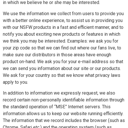
in which we believe he or she may be interested.
We use the information we collect from users to provide you
with a better online experience, to assist us in providing you
with our NSFW products in a fast and efficient manner, and to
notify you about exciting new products or features in which
we think you may be interested. Examples: we ask you for
your zip code so that we can find out where our fans live, to
make sure our distributors in those areas have enough
product on-hand. We ask you for your e-mail address so that
we can send you information about our site or our products.
We ask for your country so that we know what privacy laws
apply to you.
In addition to information we expressly request, we also
record certain non-personally identifiable information through
the standard operation of “MSE” Internet servers. This
information allows us to keep our website running efficiently.
The information that we record includes the browser (such as
Chrome, Safari etc.) and the operating system (such as