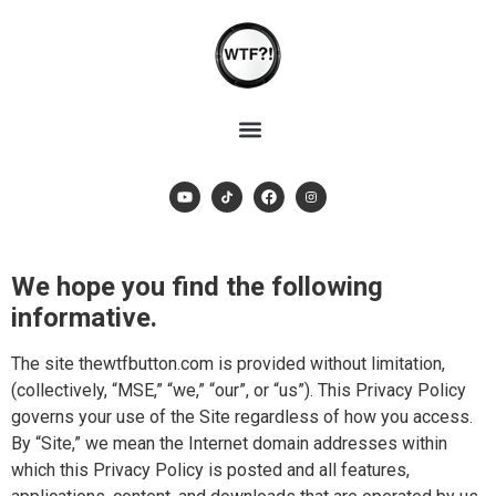
We hope you find the following
informative.
The site thewtfbutton.com is provided without limitation,
(collectively, “MSE,” “we,” “our”, or “us”). This Privacy Policy
governs your use of the Site regardless of how you access.
By “Site,” we mean the Internet domain addresses within
which this Privacy Policy is posted and all features,