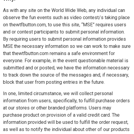
As with any site on the World Wide Web, any individual can
observe the fun events such as video contest/s taking place
on thewtfbutton.com, to use this site, “MSE” requires users
and or contest participants to submit personal information.
By requiring users to submit personal information provides
MSE the necessary information so we can work to make sure
that thewtfbutton.com remains a safe environment for
everyone. For example, in the event questionable material is
submitted and or posted, we have the information necessary
to track down the source of the messages and, if necessary,
block that user from posting entries in the future.
In one, limited circumstance, we will collect personal
information from users, specifically, to fulfill purchase orders
at our stores or other branded platforms. Users may
purchase product on provision of a valid credit card. The
information provided will be used to fulfill the order request,
as well as to notify the individual about other of our products