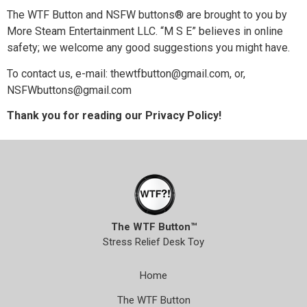
The WTF Button and NSFW buttons® are brought to you by
More Steam Entertainment LLC. “M S E” believes in online
safety; we welcome any good suggestions you might have.
To contact us, e-mail: thewtfbutton@gmail.com, or,
NSFWbuttons@gmail.com
Thank you for reading our Privacy Policy!
The WTF Button™
Stress Relief Desk Toy
Home
The WTF Button