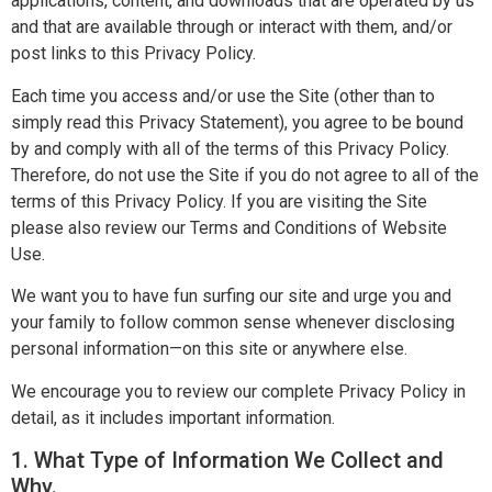
applications, content, and downloads that are operated by us
and that are available through or interact with them, and/or
post links to this Privacy Policy.
Each time you access and/or use the Site (other than to
simply read this Privacy Statement), you agree to be bound
by and comply with all of the terms of this Privacy Policy.
Therefore, do not use the Site if you do not agree to all of the
terms of this Privacy Policy. If you are visiting the Site
please also review our Terms and Conditions of Website
Use.
We want you to have fun surfing our site and urge you and
your family to follow common sense whenever disclosing
personal information—on this site or anywhere else.
We encourage you to review our complete Privacy Policy in
detail, as it includes important information.
1. What Type of Information We Collect and
Why.