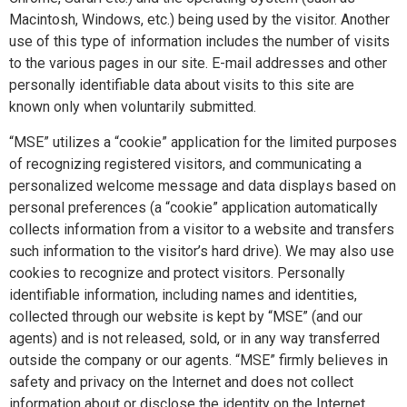
Macintosh, Windows, etc.) being used by the visitor. Another
use of this type of information includes the number of visits
to the various pages in our site. E-mail addresses and other
personally identifiable data about visits to this site are
known only when voluntarily submitted.
“MSE” utilizes a “cookie” application for the limited purposes
of recognizing registered visitors, and communicating a
personalized welcome message and data displays based on
personal preferences (a “cookie” application automatically
collects information from a visitor to a website and transfers
such information to the visitor’s hard drive). We may also use
cookies to recognize and protect visitors. Personally
identifiable information, including names and identities,
collected through our website is kept by “MSE” (and our
agents) and is not released, sold, or in any way transferred
outside the company or our agents. “MSE” firmly believes in
safety and privacy on the Internet and does not collect
information about or disclose the identity on the Internet